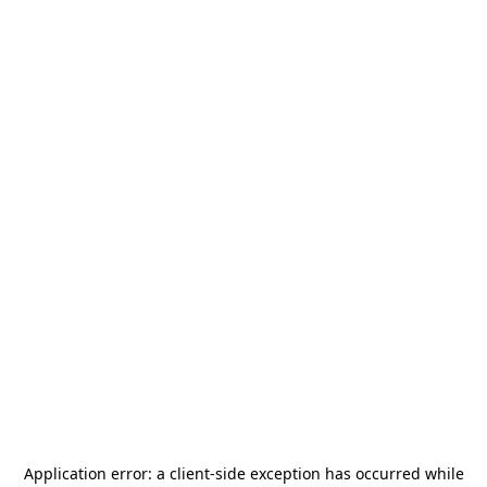
Application error: a
client
-side exception has occurred while