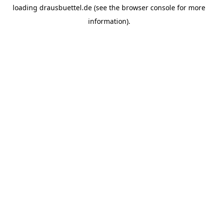
loading
drausbuettel.de
(see the
browser console
for more
information).